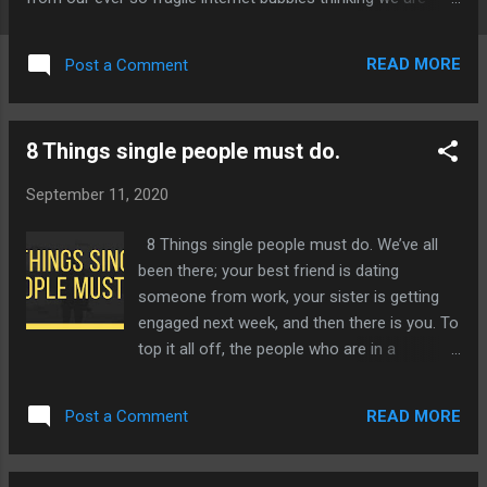
"The all-knowing"-Left with nothing more than a clusterfuck.
READ MORE
Post a Comment
8 Things single people must do.
September 11, 2020
8 Things single people must do. We’ve all
been there; your best friend is dating
someone from work, your sister is getting
engaged next week, and then there is you. To
top it all off, the people who are in a
relationship are so smug about it like they
have it all figured out. I call bullshit! We’ve all
READ MORE
Post a Comment
known that one friend, who couldn’t even
turn the microwave on two weeks ago and
ever since their new relationship, they are