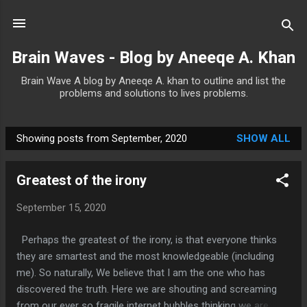
Skip to main content
Brain Waves - Blog by Aneeqe A. Khan
Brain Wave A blog by Aneeqe A. khan to outline and list the
problems and solutions to lives problems.
Showing posts from September, 2020
SHOW ALL
P
o
Greatest of the irony
s
t
September 15, 2020
s
Perhaps the greatest of the irony, is that everyone thinks
they are smartest and the most knowledgeable (including
me). So naturally, We believe that I am the one who has
discovered the truth. Here we are shouting and screaming
from our ever so fragile internet bubbles thinking we are